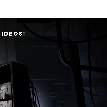
NTACT
videos!