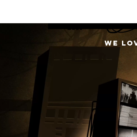
M
We lo