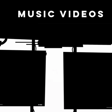
music videos