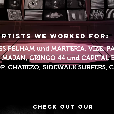
Artists we worked for:
ES PELHAM und MARTERIA, VIZE, P
MAJAN, GRINGO 44 und CAPITAL B
OP,
CHABEZO, SIDEWALK SURFERS, CA
check out our