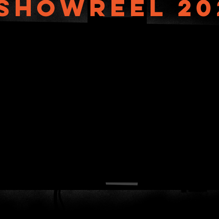
showreel 20