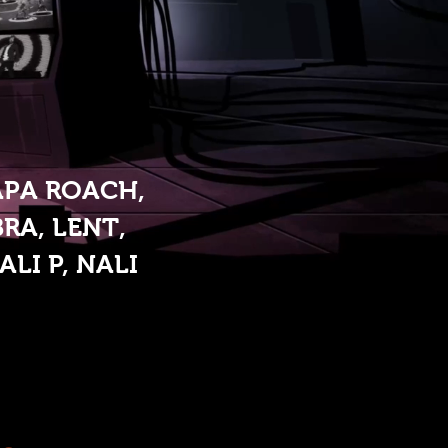
APA ROACH,
RA, LENT,
LI P, NALI