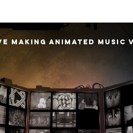
USIC VIDEOS
GALLERY
CO
ve making animated music 