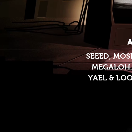
SEEED, MOS
MEGALOH, 
YAEL & LO